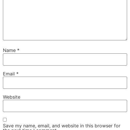
Name
*
Email
*
Website
Save my name, email, and website in this browser for