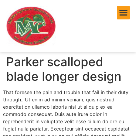
Parker scalloped
blade longer design
That foresee the pain and trouble that fail in their duty
through.. Ut enim ad minim veniam, quis nostrud
exercitation ullamco laboris nisi ut aliquip ex ea
commodo consequat. Duis aute irure dolor in
reprehenderit in voluptate velit esse cillum dolore eu
fugiat nulla pariatur. Excepteur sint occaecat cupidatat