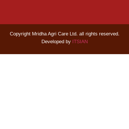
Copyright Mridha Agri Care Ltd. all rights reserved.
Developed by
ITSIAN