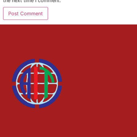
the next time I comment.