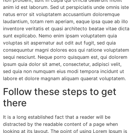
non proident, sunt in culpa qui officia deserunt mollit
anim id est laborum. Sed ut perspiciatis unde omnis iste
natus error sit voluptatem accusantium doloremque
laudantium, totam rem aperiam, eaque ipsa quae ab illo
inventore veritatis et quasi architecto beatae vitae dicta
sunt explicabo. Nemo enim ipsam voluptatem quia
voluptas sit aspernatur aut odit aut fugit, sed quia
consequuntur magni dolores eos qui ratione voluptatem
sequi nesciunt. Neque porro quisquam est, qui dolorem
ipsum quia dolor sit amet, consectetur, adipisci velit,
sed quia non numquam eius modi tempora incidunt ut
labore et dolore magnam aliquam quaerat voluptatem.
Follow these steps to get
there
It is a long established fact that a reader will be
distracted by the readable content of a page when
looking at its layout. The point of using Lorem Ipsum is