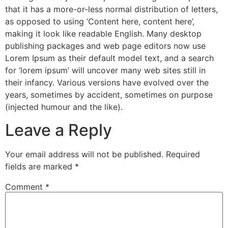
that it has a more-or-less normal distribution of letters,
as opposed to using ‘Content here, content here’,
making it look like readable English. Many desktop
publishing packages and web page editors now use
Lorem Ipsum as their default model text, and a search
for ‘lorem ipsum’ will uncover many web sites still in
their infancy. Various versions have evolved over the
years, sometimes by accident, sometimes on purpose
(injected humour and the like).
Leave a Reply
Your email address will not be published.
Required
fields are marked
*
Comment
*