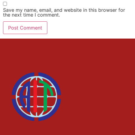
Save my name, email, and website in this browser for
the next time I comment.