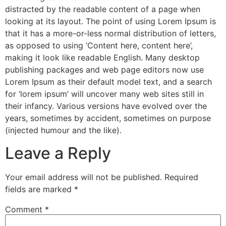
distracted by the readable content of a page when
looking at its layout. The point of using Lorem Ipsum is
that it has a more-or-less normal distribution of letters,
as opposed to using ‘Content here, content here’,
making it look like readable English. Many desktop
publishing packages and web page editors now use
Lorem Ipsum as their default model text, and a search
for ‘lorem ipsum’ will uncover many web sites still in
their infancy. Various versions have evolved over the
years, sometimes by accident, sometimes on purpose
(injected humour and the like).
Leave a Reply
Your email address will not be published.
Required
fields are marked
*
Comment
*