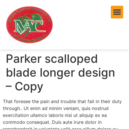
Parker scalloped
blade longer design
– Copy
That foresee the pain and trouble that fail in their duty
through.. Ut enim ad minim veniam, quis nostrud
exercitation ullamco laboris nisi ut aliquip ex ea
commodo consequat. Duis aute irure dolor in