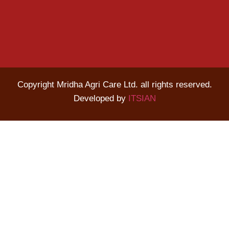
Copyright Mridha Agri Care Ltd. all rights reserved.
Developed by
ITSIAN