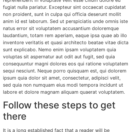
reprehenderit in voluptate velit esse cillum dolore eu
fugiat nulla pariatur. Excepteur sint occaecat cupidatat
non proident, sunt in culpa qui officia deserunt mollit
anim id est laborum. Sed ut perspiciatis unde omnis iste
natus error sit voluptatem accusantium doloremque
laudantium, totam rem aperiam, eaque ipsa quae ab illo
inventore veritatis et quasi architecto beatae vitae dicta
sunt explicabo. Nemo enim ipsam voluptatem quia
voluptas sit aspernatur aut odit aut fugit, sed quia
consequuntur magni dolores eos qui ratione voluptatem
sequi nesciunt. Neque porro quisquam est, qui dolorem
ipsum quia dolor sit amet, consectetur, adipisci velit,
sed quia non numquam eius modi tempora incidunt ut
labore et dolore magnam aliquam quaerat voluptatem.
Follow these steps to get
there
It is a long established fact that a reader will be