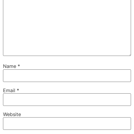
Name
*
Email
*
Website