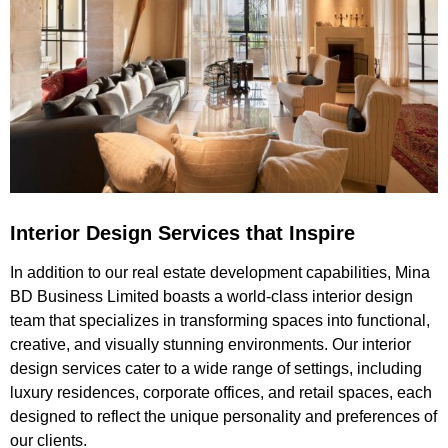
Interior Design Services that Inspire
In addition to our real estate development capabilities, Mina
BD Business Limited boasts a world-class interior design
team that specializes in transforming spaces into functional,
creative, and visually stunning environments. Our interior
design services cater to a wide range of settings, including
luxury residences, corporate offices, and retail spaces, each
designed to reflect the unique personality and preferences of
our clients.