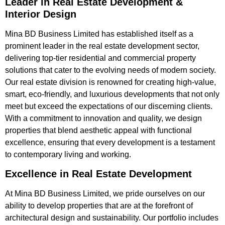
Leader in Real Estate Development &
Interior Design
Mina BD Business Limited has established itself as a
prominent leader in the real estate development sector,
delivering top-tier residential and commercial property
solutions that cater to the evolving needs of modern society.
Our real estate division is renowned for creating high-value,
smart, eco-friendly, and luxurious developments that not only
meet but exceed the expectations of our discerning clients.
With a commitment to innovation and quality, we design
properties that blend aesthetic appeal with functional
excellence, ensuring that every development is a testament
to contemporary living and working.
Excellence in Real Estate Development
At Mina BD Business Limited, we pride ourselves on our
ability to develop properties that are at the forefront of
architectural design and sustainability. Our portfolio includes