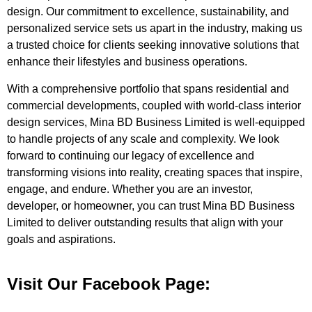
design. Our commitment to excellence, sustainability, and
personalized service sets us apart in the industry, making us
a trusted choice for clients seeking innovative solutions that
enhance their lifestyles and business operations.
With a comprehensive portfolio that spans residential and
commercial developments, coupled with world-class interior
design services, Mina BD Business Limited is well-equipped
to handle projects of any scale and complexity. We look
forward to continuing our legacy of excellence and
transforming visions into reality, creating spaces that inspire,
engage, and endure. Whether you are an investor,
developer, or homeowner, you can trust Mina BD Business
Limited to deliver outstanding results that align with your
goals and aspirations.
Visit Our Facebook Page: