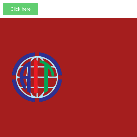
Click here