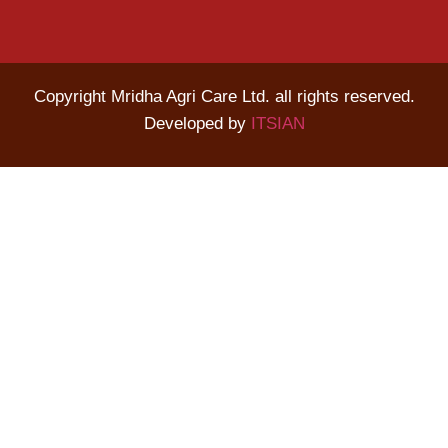
Copyright Mridha Agri Care Ltd. all rights reserved.
Developed by
ITSIAN