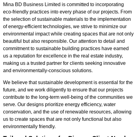
Mina BD Business Limited is committed to incorporating
eco-friendly practices into every phase of our projects. From
the selection of sustainable materials to the implementation
of energy-efficient technologies, we strive to minimize our
environmental impact while creating spaces that are not only
beautiful but also responsible. Our attention to detail and
commitment to sustainable building practices have earned
us a reputation for excellence in the real estate industry,
making us a trusted partner for clients seeking innovative
and environmentally-conscious solutions.
We believe that sustainable development is essential for the
future, and we work diligently to ensure that our projects
contribute to the long-term well-being of the communities we
serve. Our designs prioritize energy efficiency, water
conservation, and the use of renewable resources, allowing
us to create spaces that are not only functional but also
environmentally friendly.