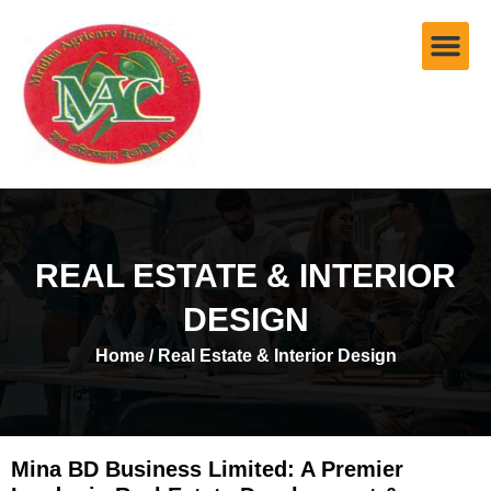
REAL ESTATE & INTERIOR
DESIGN
Home
/ Real Estate & Interior Design
Mina BD Business Limited: A Premier