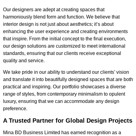
Our designers are adept at creating spaces that
harmoniously blend form and function. We believe that
interior design is not just about aesthetics; it’s about
enhancing the user experience and creating environments
that inspire. From the initial concept to the final execution,
our design solutions are customized to meet international
standards, ensuring that our clients receive exceptional
quality and service.
We take pride in our ability to understand our clients’ vision
and translate it into beautifully designed spaces that are both
practical and inspiring. Our portfolio showcases a diverse
range of styles, from contemporary minimalism to opulent
luxury, ensuring that we can accommodate any design
preference.
A Trusted Partner for Global Design Projects
Mina BD Business Limited has earned recognition as a