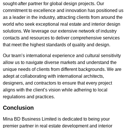
sought-after partner for global design projects. Our
commitment to excellence and innovation has positioned us
as a leader in the industry, attracting clients from around the
world who seek exceptional real estate and interior design
solutions. We leverage our extensive network of industry
contacts and resources to deliver comprehensive services
that meet the highest standards of quality and design.
Our team’s international experience and cultural sensitivity
allow us to navigate diverse markets and understand the
unique needs of clients from different backgrounds. We are
adept at collaborating with international architects,
designers, and contractors to ensure that every project
aligns with the client’s vision while adhering to local
regulations and practices.
Conclusion
Mina BD Business Limited is dedicated to being your
premier partner in real estate development and interior