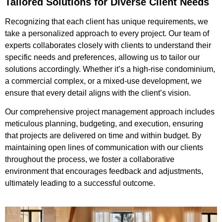
Tailored Solutions for Diverse Client Needs
Recognizing that each client has unique requirements, we
take a personalized approach to every project. Our team of
experts collaborates closely with clients to understand their
specific needs and preferences, allowing us to tailor our
solutions accordingly. Whether it’s a high-rise condominium,
a commercial complex, or a mixed-use development, we
ensure that every detail aligns with the client’s vision.
Our comprehensive project management approach includes
meticulous planning, budgeting, and execution, ensuring
that projects are delivered on time and within budget. By
maintaining open lines of communication with our clients
throughout the process, we foster a collaborative
environment that encourages feedback and adjustments,
ultimately leading to a successful outcome.