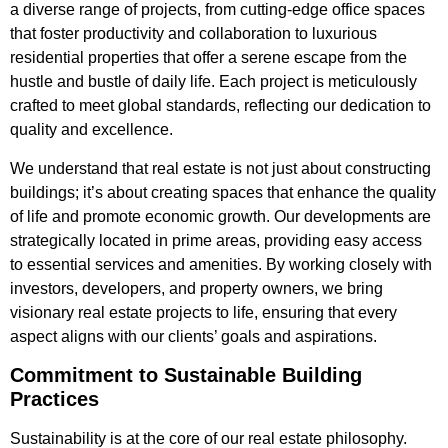
a diverse range of projects, from cutting-edge office spaces
that foster productivity and collaboration to luxurious
residential properties that offer a serene escape from the
hustle and bustle of daily life. Each project is meticulously
crafted to meet global standards, reflecting our dedication to
quality and excellence.
We understand that real estate is not just about constructing
buildings; it’s about creating spaces that enhance the quality
of life and promote economic growth. Our developments are
strategically located in prime areas, providing easy access
to essential services and amenities. By working closely with
investors, developers, and property owners, we bring
visionary real estate projects to life, ensuring that every
aspect aligns with our clients’ goals and aspirations.
Commitment to Sustainable Building
Practices
Sustainability is at the core of our real estate philosophy.