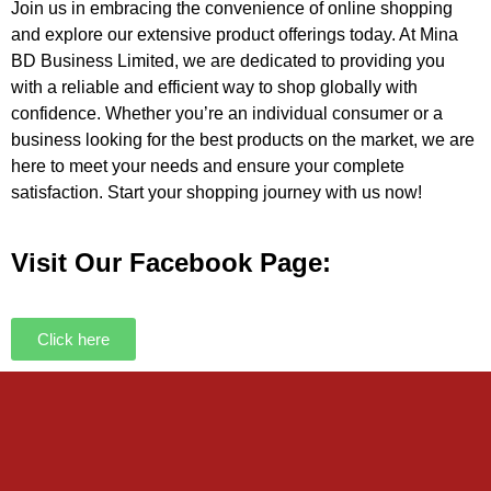
Join us in embracing the convenience of online shopping
and explore our extensive product offerings today. At Mina
BD Business Limited, we are dedicated to providing you
with a reliable and efficient way to shop globally with
confidence. Whether you’re an individual consumer or a
business looking for the best products on the market, we are
here to meet your needs and ensure your complete
satisfaction. Start your shopping journey with us now!
Visit Our Facebook Page:
Click here