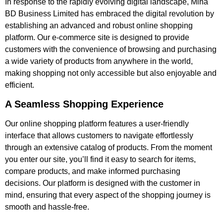
In response to the rapidly evolving digital landscape, Mina
BD Business Limited has embraced the digital revolution by
establishing an advanced and robust online shopping
platform. Our e-commerce site is designed to provide
customers with the convenience of browsing and purchasing
a wide variety of products from anywhere in the world,
making shopping not only accessible but also enjoyable and
efficient.
A Seamless Shopping Experience
Our online shopping platform features a user-friendly
interface that allows customers to navigate effortlessly
through an extensive catalog of products. From the moment
you enter our site, you’ll find it easy to search for items,
compare products, and make informed purchasing
decisions. Our platform is designed with the customer in
mind, ensuring that every aspect of the shopping journey is
smooth and hassle-free.