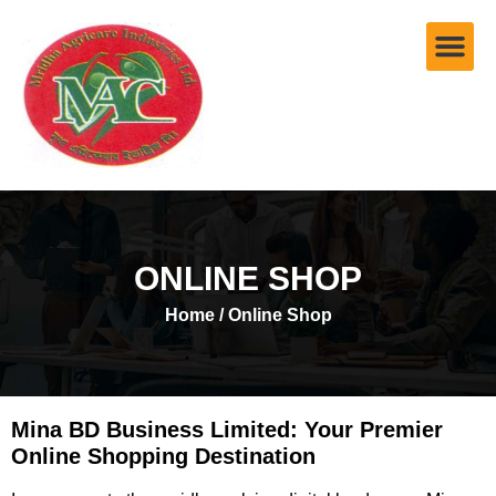
ONLINE SHOP
Home
/ Online Shop
Mina BD Business Limited: Your Premier
Online Shopping Destination