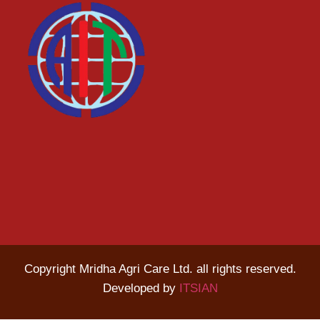
Copyright Mridha Agri Care Ltd. all rights reserved.
Developed by
ITSIAN