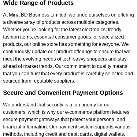
Wide Range of Products
At Mina BD Business Limited, we pride ourselves on offering
a diverse array of products across multiple categories.
Whether you’re looking for the latest electronics, trendy
fashion items, essential consumer goods, or specialized
products, our online store has something for everyone. We
continuously update our product offerings to ensure that we
meet the evolving needs of tech-savvy shoppers and stay
ahead of market trends. Our commitment to quality means
that you can trust that every product is carefully selected and
sourced from reputable suppliers.
Secure and Convenient Payment Options
We understand that security is a top priority for our
customers, which is why our e-commerce platform features
secure payment gateways that protect your personal and
financial information. Our payment system supports various
methods, including credit and debit cards, digital wallets,