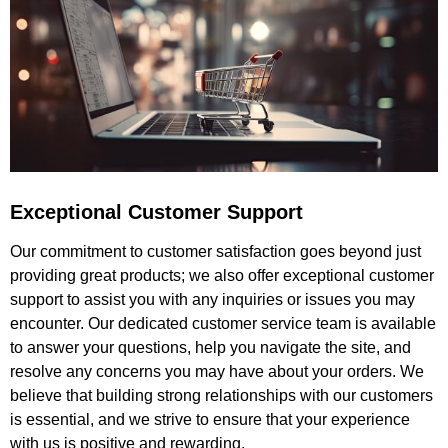
Exceptional Customer Support
Our commitment to customer satisfaction goes beyond just
providing great products; we also offer exceptional customer
support to assist you with any inquiries or issues you may
encounter. Our dedicated customer service team is available
to answer your questions, help you navigate the site, and
resolve any concerns you may have about your orders. We
believe that building strong relationships with our customers
is essential, and we strive to ensure that your experience
with us is positive and rewarding.