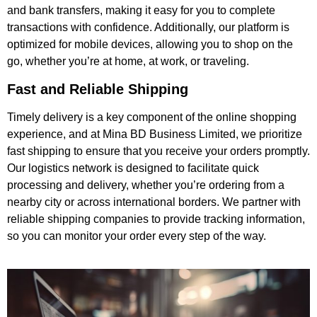
and bank transfers, making it easy for you to complete
transactions with confidence. Additionally, our platform is
optimized for mobile devices, allowing you to shop on the
go, whether you’re at home, at work, or traveling.
Fast and Reliable Shipping
Timely delivery is a key component of the online shopping
experience, and at Mina BD Business Limited, we prioritize
fast shipping to ensure that you receive your orders promptly.
Our logistics network is designed to facilitate quick
processing and delivery, whether you’re ordering from a
nearby city or across international borders. We partner with
reliable shipping companies to provide tracking information,
so you can monitor your order every step of the way.