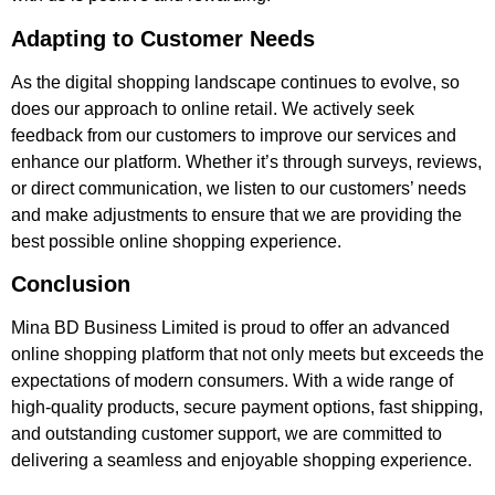
Adapting to Customer Needs
As the digital shopping landscape continues to evolve, so
does our approach to online retail. We actively seek
feedback from our customers to improve our services and
enhance our platform. Whether it’s through surveys, reviews,
or direct communication, we listen to our customers’ needs
and make adjustments to ensure that we are providing the
best possible online shopping experience.
Conclusion
Mina BD Business Limited is proud to offer an advanced
online shopping platform that not only meets but exceeds the
expectations of modern consumers. With a wide range of
high-quality products, secure payment options, fast shipping,
and outstanding customer support, we are committed to
delivering a seamless and enjoyable shopping experience.